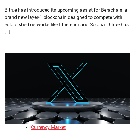
Bitrue has introduced its upcoming assist for Berachain, a
brand new layer-1 blockchain designed to compete with
established networks like Ethereum and Solana. Bitrue has
[…]
Currency Market