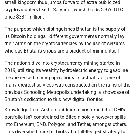
small kingdom thus jumps forward of extra publicized
crypto-adopters like El Salvador, which holds 5,876 BTC
price $331 million.
The purpose which distinguishes Bhutan is the supply of
its Bitcoin holdings—different governments normally lay
their arms on the cryptocurrencies by the use of seizures
whereas Bhutan’s shops are a product of mining itself.
The nation’s dive into cryptocurrency mining started in
2019, utilizing its wealthy hydroelectric energy to gasoline
inexperienced mining operations. In actual fact, one of
many greatest services was constructed on the ruins of the
previous Schooling Metropolis undertaking, a showcase of
Bhutan’s dedication to this new digital frontier.
Knowledge from Arkham additional confirmed that DHI’s
portfolio isn’t constrained to Bitcoin solely however spills
into Ethereum, BNB, Polygon, and Tether, amongst others.
This diversified transfer hints at a full-fledged strategy to