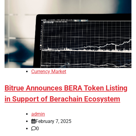
Currency Market
Bitrue Announces BERA Token Listing
in Support of Berachain Ecosystem
admin
February 7, 2025
0