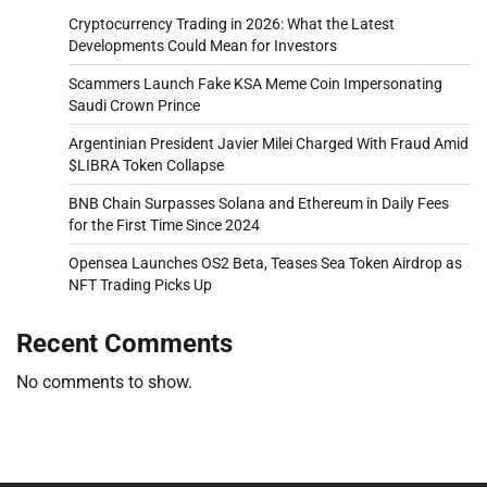
Cryptocurrency Trading in 2026: What the Latest
Developments Could Mean for Investors
Scammers Launch Fake KSA Meme Coin Impersonating
Saudi Crown Prince
Argentinian President Javier Milei Charged With Fraud Amid
$LIBRA Token Collapse
BNB Chain Surpasses Solana and Ethereum in Daily Fees
for the First Time Since 2024
Opensea Launches OS2 Beta, Teases Sea Token Airdrop as
NFT Trading Picks Up
Recent Comments
No comments to show.