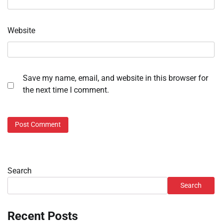
Website
Save my name, email, and website in this browser for
the next time I comment.
Search
Search
Recent Posts