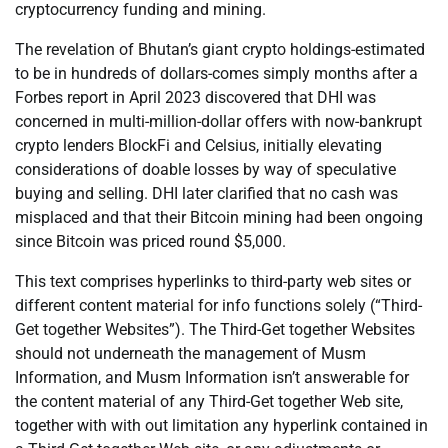
cryptocurrency funding and mining.
The revelation of Bhutan’s giant crypto holdings-estimated
to be in hundreds of dollars-comes simply months after a
Forbes report in April 2023 discovered that DHI was
concerned in multi-million-dollar offers with now-bankrupt
crypto lenders BlockFi and Celsius, initially elevating
considerations of doable losses by way of speculative
buying and selling. DHI later clarified that no cash was
misplaced and that their Bitcoin mining had been ongoing
since Bitcoin was priced round $5,000.
This text comprises hyperlinks to third-party web sites or
different content material for info functions solely (“Third-
Get together Websites”). The Third-Get together Websites
should not underneath the management of Musm
Information, and Musm Information isn’t answerable for
the content material of any Third-Get together Web site,
together with with out limitation any hyperlink contained in