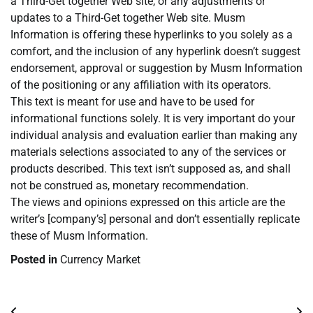
a Third-Get together Web site, or any adjustments or
updates to a Third-Get together Web site. Musm
Information is offering these hyperlinks to you solely as a
comfort, and the inclusion of any hyperlink doesn’t suggest
endorsement, approval or suggestion by Musm Information
of the positioning or any affiliation with its operators.
This text is meant for use and have to be used for
informational functions solely. It is very important do your
individual analysis and evaluation earlier than making any
materials selections associated to any of the services or
products described. This text isn’t supposed as, and shall
not be construed as, monetary recommendation.
The views and opinions expressed on this article are the
writer’s [company’s] personal and don’t essentially replicate
these of Musm Information.
Posted in
Currency Market