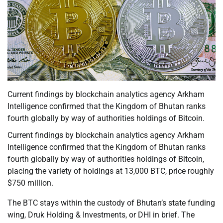
Current findings by blockchain analytics agency Arkham
Intelligence confirmed that the Kingdom of Bhutan ranks
fourth globally by way of authorities holdings of Bitcoin.
Current findings by blockchain analytics agency Arkham
Intelligence confirmed that the Kingdom of Bhutan ranks
fourth globally by way of authorities holdings of Bitcoin,
placing the variety of holdings at 13,000 BTC, price roughly
$750 million.
The BTC stays within the custody of Bhutan’s state funding
wing, Druk Holding & Investments, or DHI in brief. The