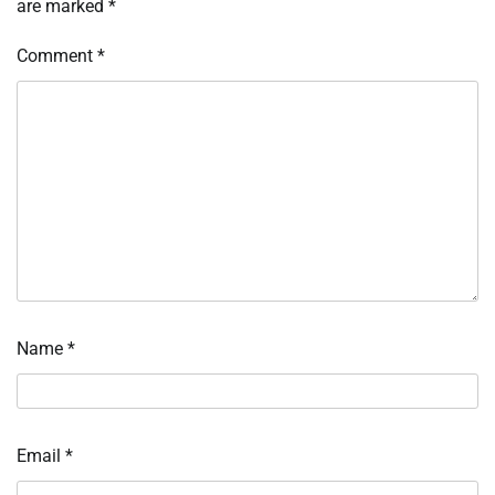
are marked
*
Comment
*
Name
*
Email
*