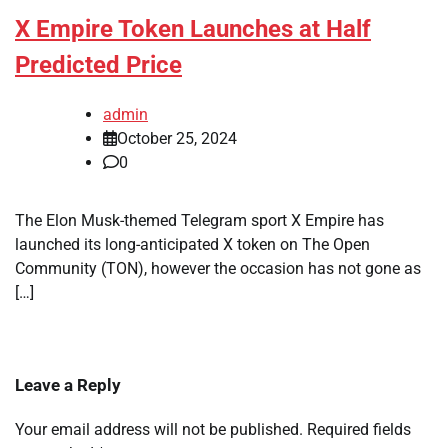
X Empire Token Launches at Half
Predicted Price
admin
October 25, 2024
0
The Elon Musk-themed Telegram sport X Empire has
launched its long-anticipated X token on The Open
Community (TON), however the occasion has not gone as
[…]
Leave a Reply
Your email address will not be published.
Required fields