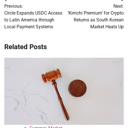
Post
Previous:
Next:
navigation
Circle Expands USDC Access
‘Kimchi Premium’ for Crypto
to Latin America through
Returns as South Korean
Local Payment Systems
Market Heats Up
Related Posts