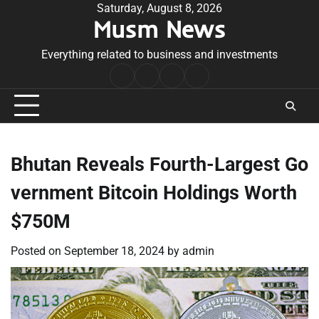
Skip
Saturday, August 8, 2026
Musm News
to
content
Everything related to business and investments
Home
Terms
Privacy
Contact
&
Policy
Us
Conditions
Bhutan Reveals Fourth-Largest Go
vernment Bitcoin Holdings Worth
$750M
Posted on
September 18, 2024
by
admin