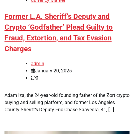
Currency Market
Former L.A. Sheriff’s Deputy and
Crypto ‘Godfather’ Plead Guilty to
Fraud, Extortion, and Tax Evasion
Charges
admin
January 20, 2025
0
Adam Iza, the 24-year-old founding father of the Zort crypto
buying and selling platform, and former Los Angeles
County Sheriff’s Deputy Eric Chase Saavedra, 41, […]